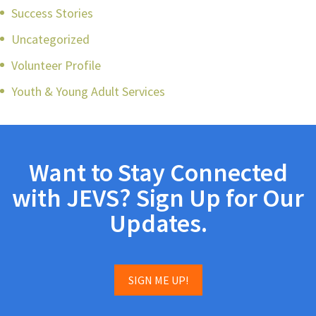
Success Stories
Uncategorized
Volunteer Profile
Youth & Young Adult Services
Want to Stay Connected
with JEVS? Sign Up for Our
Updates.
SIGN ME UP!