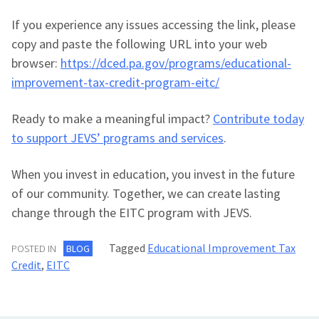
If you experience any issues accessing the link, please
copy and paste the following URL into your web
browser:
https://dced.pa.gov/programs/educational-
improvement-tax-credit-program-eitc/
Ready to make a meaningful impact?
Contribute today
to support JEVS’ programs and services
.
When you invest in education, you invest in the future
of our community. Together, we can create lasting
change through the EITC program with JEVS.
Tagged
Educational Improvement Tax
POSTED IN
BLOG
Credit
,
EITC