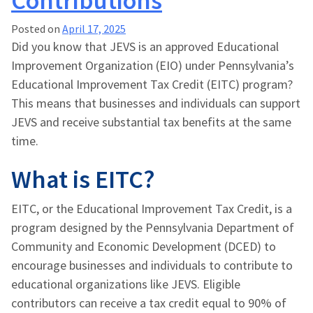
Contributions
Posted on
April 17, 2025
Did you know that JEVS is an approved Educational
Improvement Organization (EIO) under Pennsylvania’s
Educational Improvement Tax Credit (EITC) program?
This means that businesses and individuals can support
JEVS and receive substantial tax benefits at the same
time.
What is EITC?
EITC, or the Educational Improvement Tax Credit, is a
program designed by the Pennsylvania Department of
Community and Economic Development (DCED) to
encourage businesses and individuals to contribute to
educational organizations like JEVS. Eligible
contributors can receive a tax credit equal to 90% of