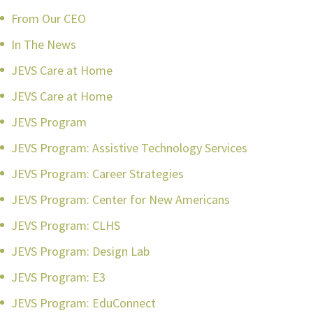
From Our CEO
In The News
JEVS Care at Home
JEVS Care at Home
JEVS Program
JEVS Program: Assistive Technology Services
JEVS Program: Career Strategies
JEVS Program: Center for New Americans
JEVS Program: CLHS
JEVS Program: Design Lab
JEVS Program: E3
JEVS Program: EduConnect