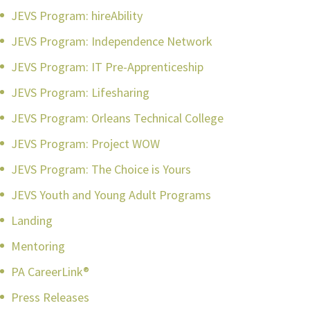
JEVS Program: hireAbility
JEVS Program: Independence Network
JEVS Program: IT Pre-Apprenticeship
JEVS Program: Lifesharing
JEVS Program: Orleans Technical College
JEVS Program: Project WOW
JEVS Program: The Choice is Yours
JEVS Youth and Young Adult Programs
Landing
Mentoring
PA CareerLink®
Press Releases