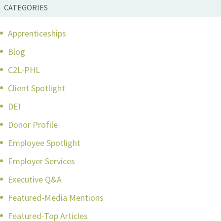
CATEGORIES
Apprenticeships
Blog
C2L-PHL
Client Spotlight
DEI
Donor Profile
Employee Spotlight
Employer Services
Executive Q&A
Featured-Media Mentions
Featured-Top Articles