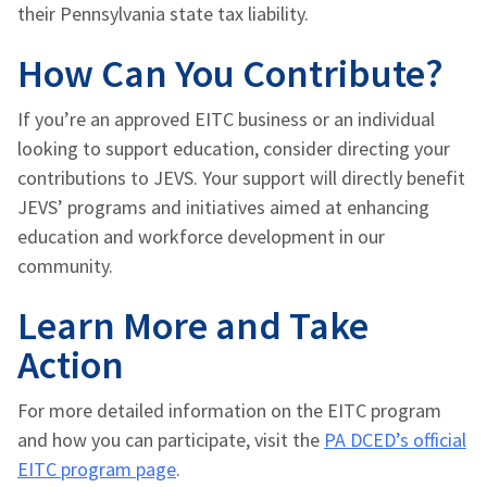
their Pennsylvania state tax liability.
How Can You Contribute?
If you’re an approved EITC business or an individual
looking to support education, consider directing your
contributions to JEVS. Your support will directly benefit
JEVS’ programs and initiatives aimed at enhancing
education and workforce development in our
community.
Learn More and Take
Action
For more detailed information on the EITC program
and how you can participate, visit the
PA DCED’s official
EITC program page
.