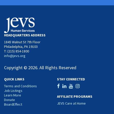
HEADQUARTERS ADDRESS
1845 Walnut St 7th Floor
Philadelphia, PA 19103
T: (215) 854-1800
info@jevs.org
Copyright © 2026. All Rights Reserved
QUICK LINKS
STAY CONNECTED
Terms and Conditions
Job Listings
Learn More
AFFILIATE PROGRAMS
Donate
JEVS Care at Home
BoardEffect