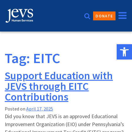
Skip
to
DONATE
content
Open 
Tag:
EITC
Support Education with
JEVS through EITC
Contributions
Posted on
April 17, 2025
Did you know that JEVS is an approved Educational
Improvement Organization (EIO) under Pennsylvania’s