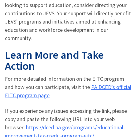
looking to support education, consider directing your
contributions to JEVS. Your support will directly benefit
JEVS’ programs and initiatives aimed at enhancing
education and workforce development in our
community.
Learn More and Take
Action
For more detailed information on the EITC program
and how you can participate, visit the
PA DCED’s official
EITC program page
.
If you experience any issues accessing the link, please
copy and paste the following URL into your web
browser:
https://dced.pa.gov/programs/educational-
improvement-tax-credit-program-eitc/