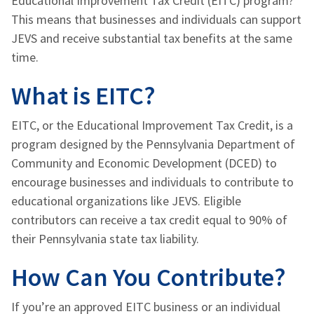
Educational Improvement Tax Credit (EITC) program?
This means that businesses and individuals can support
JEVS and receive substantial tax benefits at the same
time.
What is EITC?
EITC, or the Educational Improvement Tax Credit, is a
program designed by the Pennsylvania Department of
Community and Economic Development (DCED) to
encourage businesses and individuals to contribute to
educational organizations like JEVS. Eligible
contributors can receive a tax credit equal to 90% of
their Pennsylvania state tax liability.
How Can You Contribute?
If you’re an approved EITC business or an individual