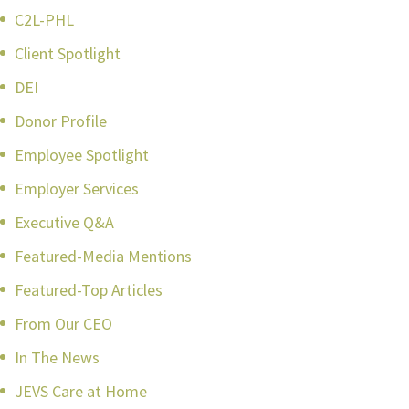
C2L-PHL
Client Spotlight
DEI
Donor Profile
Employee Spotlight
Employer Services
Executive Q&A
Featured-Media Mentions
Featured-Top Articles
From Our CEO
In The News
JEVS Care at Home