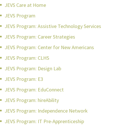
JEVS Care at Home
JEVS Program
JEVS Program: Assistive Technology Services
JEVS Program: Career Strategies
JEVS Program: Center for New Americans
JEVS Program: CLHS
JEVS Program: Design Lab
JEVS Program: E3
JEVS Program: EduConnect
JEVS Program: hireAbility
JEVS Program: Independence Network
JEVS Program: IT Pre-Apprenticeship