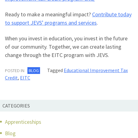
Ready to make a meaningful impact?
Contribute today
to support JEVS’ programs and services
.
When you invest in education, you invest in the future
of our community. Together, we can create lasting
change through the EITC program with JEVS.
Tagged
Educational Improvement Tax
POSTED IN
BLOG
Credit
,
EITC
CATEGORIES
Apprenticeships
Blog