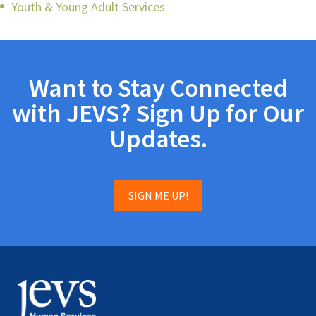
Youth & Young Adult Services
Want to Stay Connected
with JEVS? Sign Up for Our
Updates.
SIGN ME UP!