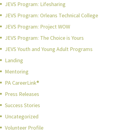
JEVS Program: Lifesharing
JEVS Program: Orleans Technical College
JEVS Program: Project WOW
JEVS Program: The Choice is Yours
JEVS Youth and Young Adult Programs
Landing
Mentoring
PA CareerLink®
Press Releases
Success Stories
Uncategorized
Volunteer Profile