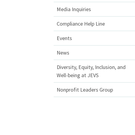
Media Inquiries
Compliance Help Line
Events
News
Diversity, Equity, Inclusion, and
Well-being at JEVS
Nonprofit Leaders Group