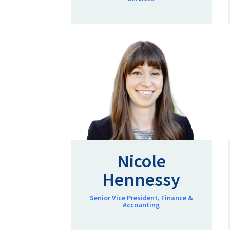
Nicole
Hennessy
Senior Vice President, Finance &
Accounting