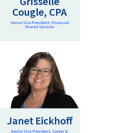
Grisselle
Cougle, CPA
Senior Vice President, Financial
Shared Services
Janet Eickhoff
Senior Vice President, Career &