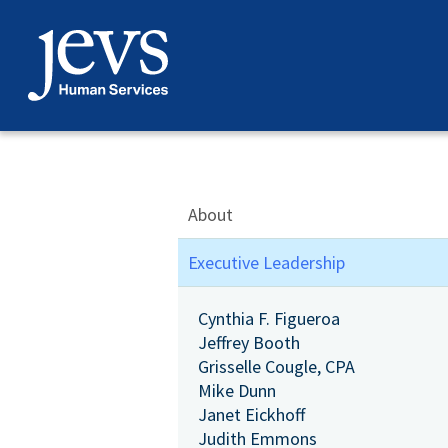
Skip
to
content
About
Executive Leadership
Cynthia F. Figueroa
Jeffrey Booth
Grisselle Cougle, CPA
Mike Dunn
Janet Eickhoff
Judith Emmons