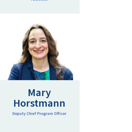
Mary
Horstmann
Deputy Chief Program Officer