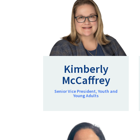
Kimberly
McCaffrey
Senior Vice President, Youth and
Young Adults