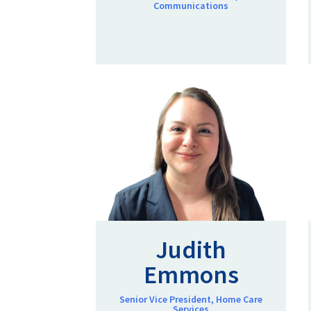
Communications
Judith
Emmons
Senior Vice President, Home Care
Services