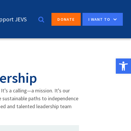
pport JEVS
I WANT TO
DONATE
Open 
ership
It’s a calling—a mission. It’s our
te sustainable paths to independence
ted and talented leadership team