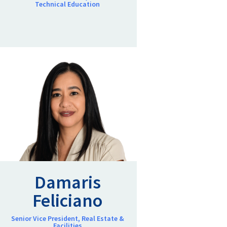
Technical Education
Damaris
Feliciano
Senior Vice President, Real Estate &
Facilities