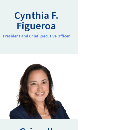
Cynthia F.
Figueroa
President and Chief Executive Officer