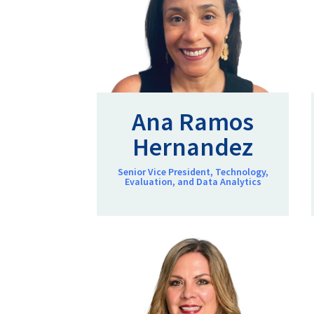
Ana Ramos
Hernandez
Senior Vice President, Technology,
Evaluation, and Data Analytics