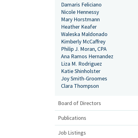
Damaris Feliciano
Nicole Hennessy
Mary Horstmann
Heather Keafer
Waleska Maldonado
Kimberly McCaffrey
Philip J. Moran, CPA
Ana Ramos Hernandez
Liza M. Rodriguez
Katie Shinholster
Joy Smith-Groomes
Clara Thompson
Board of Directors
Publications
Job Listings