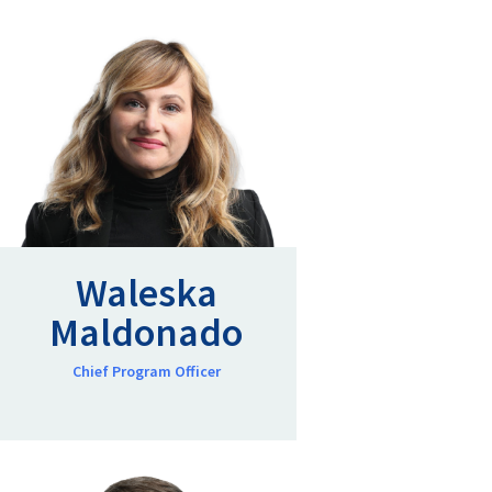
Waleska
Maldonado
Chief Program Officer