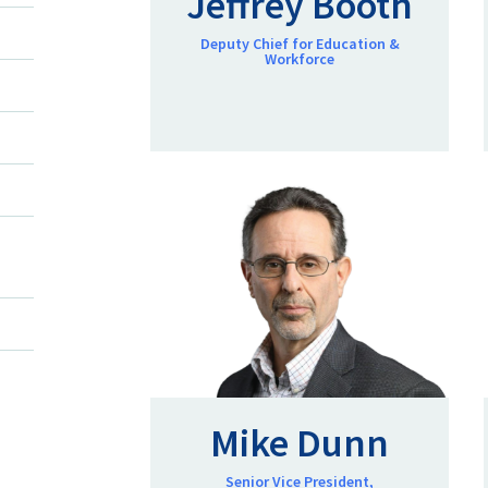
Jeffrey Booth
Deputy Chief for Education &
Workforce
Mike Dunn
Senior Vice President,