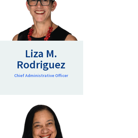
Liza M.
Rodriguez
Chief Administrative Officer