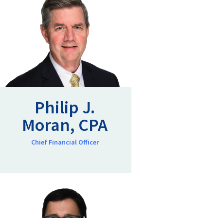
Philip J.
Moran, CPA
Chief Financial Officer