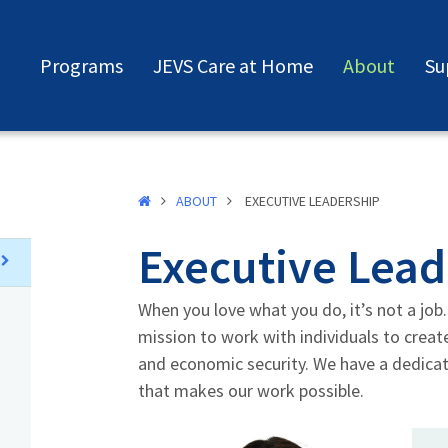
Programs
JEVS Care at Home
About
Su
ABOUT
EXECUTIVE LEADERSHIP
Executive Lead
When you love what you do, it’s not a job. 
mission to work with individuals to crea
and economic security. We have a dedica
that makes our work possible.