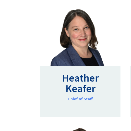
Heather
Keafer
Chief of Staff