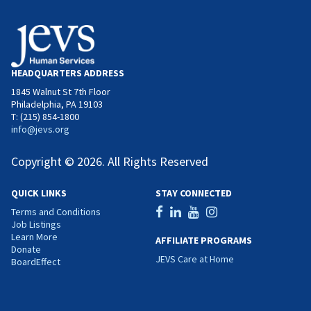
HEADQUARTERS ADDRESS
1845 Walnut St 7th Floor
Philadelphia, PA 19103
T: (215) 854-1800
info@jevs.org
Copyright © 2026. All Rights Reserved
QUICK LINKS
STAY CONNECTED
Terms and Conditions
Job Listings
Learn More
AFFILIATE PROGRAMS
Donate
JEVS Care at Home
BoardEffect