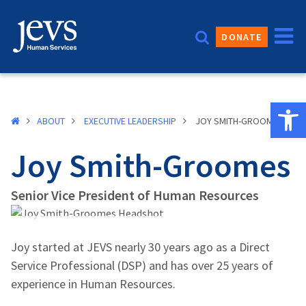
Skip
to
DONATE
content
Open 
ABOUT
EXECUTIVE LEADERSHIP
JOY SMITH-GROOMES
Joy Smith-Groomes
Senior Vice President of Human Resources
Joy started at JEVS nearly 30 years ago as a Direct
Service Professional (DSP) and has over 25 years of
experience in Human Resources.