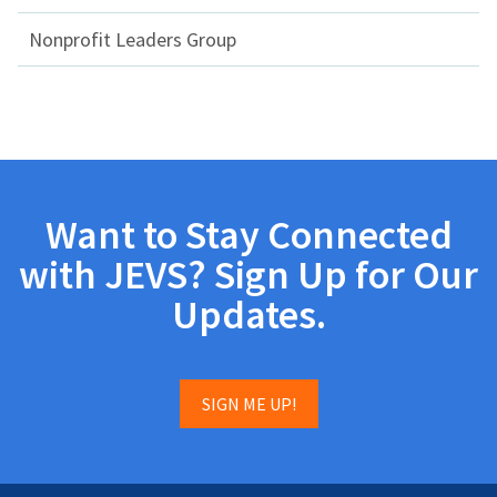
Nonprofit Leaders Group
Want to Stay Connected
with JEVS? Sign Up for Our
Updates.
SIGN ME UP!