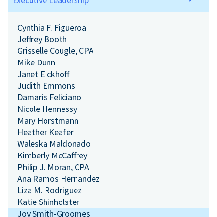
Executive Leadership
Cynthia F. Figueroa
Jeffrey Booth
Grisselle Cougle, CPA
Mike Dunn
Janet Eickhoff
Judith Emmons
Damaris Feliciano
Nicole Hennessy
Mary Horstmann
Heather Keafer
Waleska Maldonado
Kimberly McCaffrey
Philip J. Moran, CPA
Ana Ramos Hernandez
Liza M. Rodriguez
Katie Shinholster
Joy Smith-Groomes