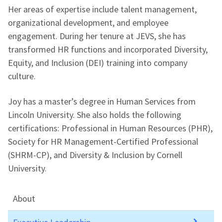
Her areas of expertise include talent management,
organizational development, and employee
engagement. During her tenure at JEVS, she has
transformed HR functions and incorporated Diversity,
Equity, and Inclusion (DEI) training into company
culture.
Joy has a master’s degree in Human Services from
Lincoln University. She also holds the following
certifications: Professional in Human Resources (PHR),
Society for HR Management-Certified Professional
(SHRM-CP), and Diversity & Inclusion by Cornell
University.
About