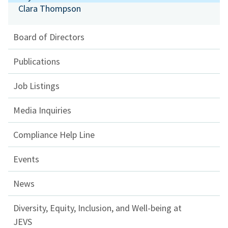
Clara Thompson
Board of Directors
Publications
Job Listings
Media Inquiries
Compliance Help Line
Events
News
Diversity, Equity, Inclusion, and Well-being at
JEVS