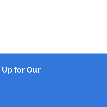
 Up for Our