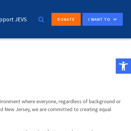
pport JEVS
I WANT TO
DONATE
Open 
nvironment where everyone, regardless of background or
 and New Jersey, we are committed to creating equal