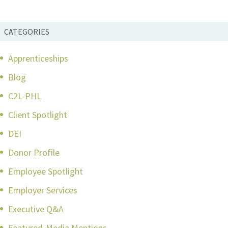
CATEGORIES
Apprenticeships
Blog
C2L-PHL
Client Spotlight
DEI
Donor Profile
Employee Spotlight
Employer Services
Executive Q&A
Featured-Media Mentions