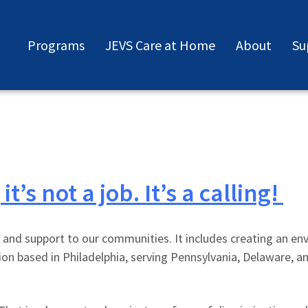
Programs
JEVS Care at Home
About
Su
’s not a job. It’s a calling!
 and support to our communities. It includes creating an e
tion based in Philadelphia, serving Pennsylvania, Delaware,