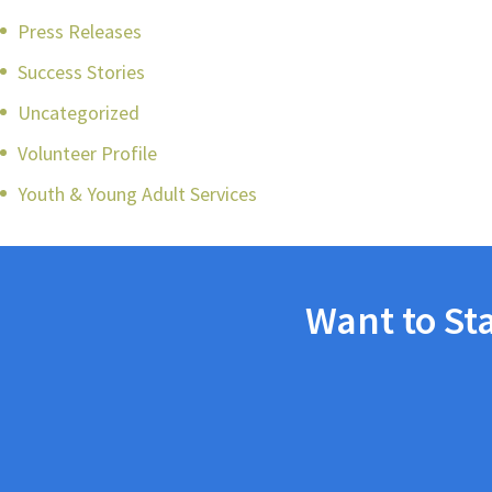
Press Releases
Success Stories
Uncategorized
Volunteer Profile
Youth & Young Adult Services
Want to St