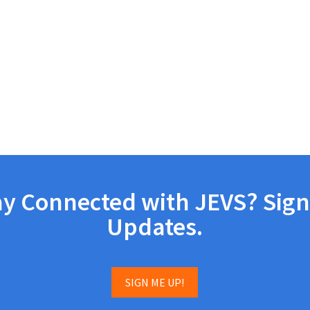
ay Connected with JEVS? Sign
Updates.
SIGN ME UP!