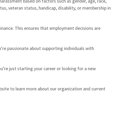
r harassment based on factors such as gender, age, race,
tatus, veteran status, handicap, disability, or membership in
dinance. This ensures that employment decisions are
’re passionate about supporting individuals with
’re just starting your career or looking for a new
website to learn more about our organization and current