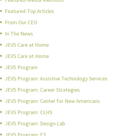
Featured-Top Articles
From Our CEO
In The News
JEVS Care at Home
JEVS Care at Home
JEVS Program
JEVS Program: Assistive Technology Services
JEVS Program: Career Strategies
JEVS Program: Center for New Americans
JEVS Program: CLHS
JEVS Program: Design Lab
JEVS Program: E3