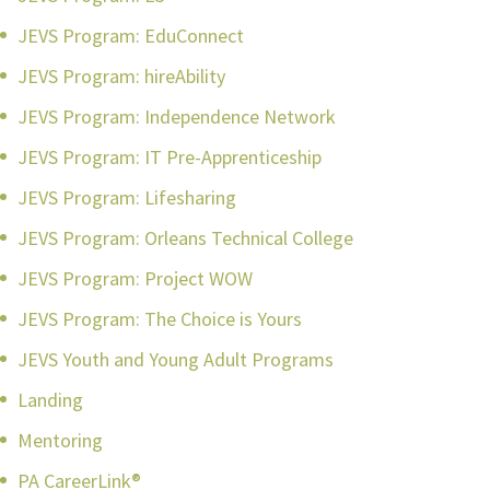
JEVS Program: EduConnect
JEVS Program: hireAbility
JEVS Program: Independence Network
JEVS Program: IT Pre-Apprenticeship
JEVS Program: Lifesharing
JEVS Program: Orleans Technical College
JEVS Program: Project WOW
JEVS Program: The Choice is Yours
JEVS Youth and Young Adult Programs
Landing
Mentoring
PA CareerLink®