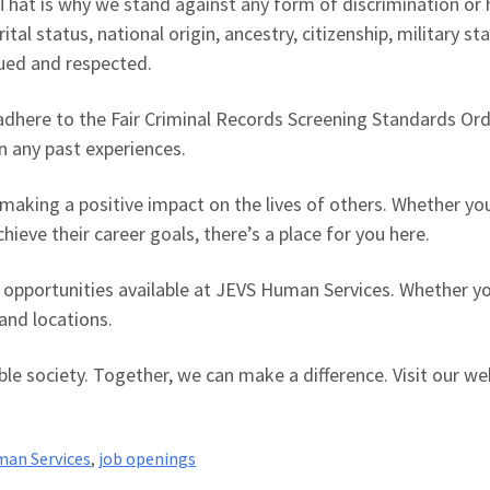
y. That is why we stand against any form of discrimination o
ital status, national origin, ancestry, citizenship, military s
lued and respected.
 adhere to the Fair Criminal Records Screening Standards Or
an any past experiences.
making a positive impact on the lives of others. Whether you
hieve their career goals, there’s a place for you here.
 opportunities available at JEVS Human Services. Whether you
and locations.
able society. Together, we can make a difference. Visit our 
an Services
,
job openings