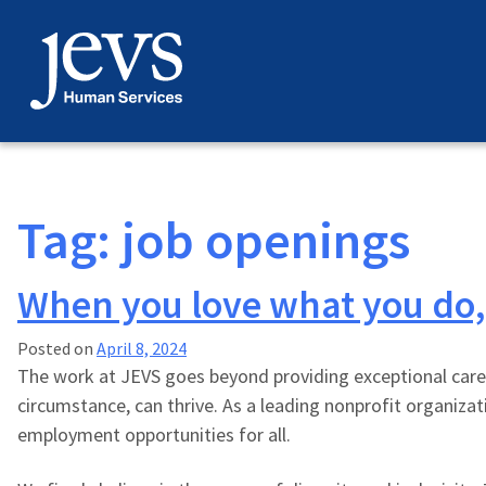
Skip
to
content
Tag:
job openings
When you love what you do, it
Posted on
April 8, 2024
The work at JEVS goes beyond providing exceptional care
circumstance, can thrive. As a leading nonprofit organiza
employment opportunities for all.