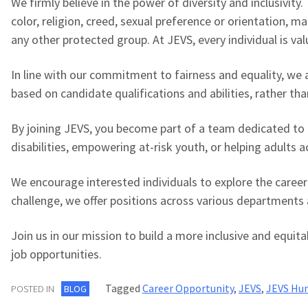
We firmly believe in the power of diversity and inclusivit
color, religion, creed, sexual preference or orientation, mar
any other protected group. At JEVS, every individual is va
In line with our commitment to fairness and equality, we
based on candidate qualifications and abilities, rather th
By joining JEVS, you become part of a team dedicated to 
disabilities, empowering at-risk youth, or helping adults ac
We encourage interested individuals to explore the career
challenge, we offer positions across various departments 
Join us in our mission to build a more inclusive and equit
job opportunities.
Tagged
Career Opportunity
,
JEVS
,
JEVS Hum
POSTED IN
BLOG