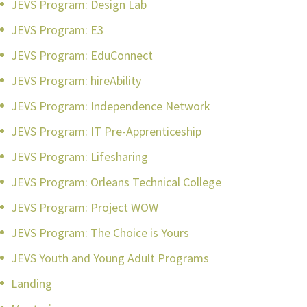
JEVS Program: Design Lab
JEVS Program: E3
JEVS Program: EduConnect
JEVS Program: hireAbility
JEVS Program: Independence Network
JEVS Program: IT Pre-Apprenticeship
JEVS Program: Lifesharing
JEVS Program: Orleans Technical College
JEVS Program: Project WOW
JEVS Program: The Choice is Yours
JEVS Youth and Young Adult Programs
Landing