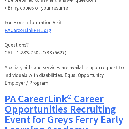
• Bring copies of your resume
For More Information Visit:
PACareerLinkPHL.org
Questions?
CALL 1-833-750-JOBS (5627)
Auxiliary aids and services are available upon request to
individuals with disabilities. Equal Opportunity
Employer / Program
PA CareerLink® Career
Opportunities Recruiting
Event for Greys Ferry Early