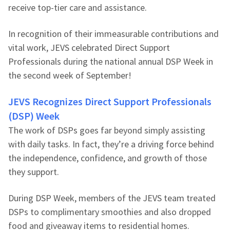
receive top-tier care and assistance.
In recognition of their immeasurable contributions and
vital work, JEVS celebrated Direct Support
Professionals during the national annual DSP Week in
the second week of September!
JEVS Recognizes Direct Support Professionals
(DSP) Week
The work of DSPs goes far beyond simply assisting
with daily tasks. In fact, they’re a driving force behind
the independence, confidence, and growth of those
they support.
During DSP Week, members of the JEVS team treated
DSPs to complimentary smoothies and also dropped
food and giveaway items to residential homes.