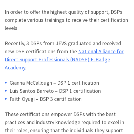
In order to offer the highest quality of support, DSPs
complete various trainings to receive their certification
levels.
Recently, 3 DSPs from JEVS graduated and received
new DSP certifications from the
National Alliance for
Direct Support Professionals (NADSP) E-Badge
Academy
.
Gianna McCallough – DSP 1 certification
Luis Santos Barreto – DSP 1 certification
Faith Oyugi – DSP 3 certification
These certifications empower DSPs with the best
practices and industry knowledge required to excel in
their roles, ensuring that the individuals they support