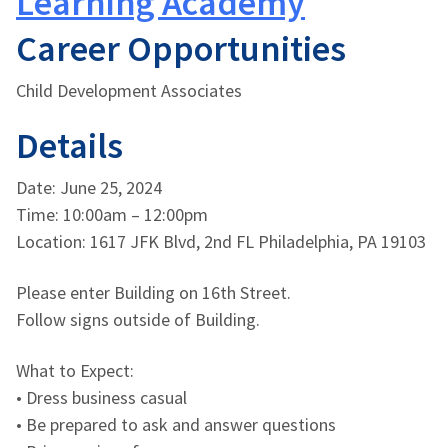
Learning Academy
Career Opportunities
Child Development Associates
Details
Date: June 25, 2024
Time: 10:00am – 12:00pm
Location: 1617 JFK Blvd, 2nd FL Philadelphia, PA 19103
Please enter Building on 16th Street.
Follow signs outside of Building.
What to Expect:
• Dress business casual
• Be prepared to ask and answer questions