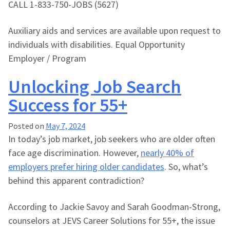
CALL 1-833-750-JOBS (5627)
Auxiliary aids and services are available upon request to
individuals with disabilities. Equal Opportunity
Employer / Program
Unlocking Job Search
Success for 55+
Posted on
May 7, 2024
In today’s job market, job seekers who are older often
face age discrimination. However,
nearly 40% of
employers prefer hiring older candidates
. So, what’s
behind this apparent contradiction?
According to Jackie Savoy and Sarah Goodman-Strong,
counselors at JEVS Career Solutions for 55+, the issue