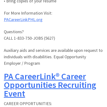
• Bring copies of your resume
For More Information Visit:
PACareerLinkPHL.org
Questions?
CALL 1-833-750-JOBS (5627)
Auxiliary aids and services are available upon request to
individuals with disabilities. Equal Opportunity
Employer / Program
PA CareerLink® Career
Opportunities Recruiting
Event
CAREER OPPORTUNITIES: