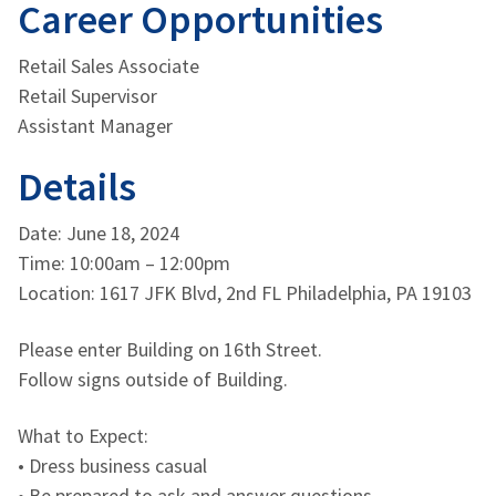
Career Opportunities
Retail Sales Associate
Retail Supervisor
Assistant Manager
Details
Date: June 18, 2024
Time: 10:00am – 12:00pm
Location: 1617 JFK Blvd, 2nd FL Philadelphia, PA 19103
Please enter Building on 16th Street.
Follow signs outside of Building.
What to Expect:
• Dress business casual
• Be prepared to ask and answer questions