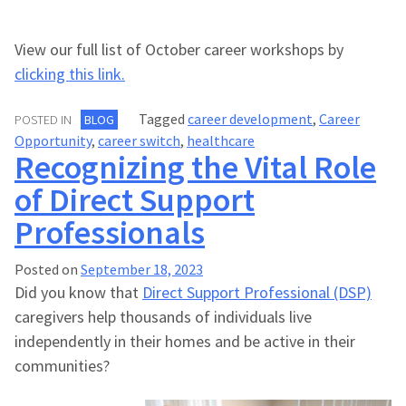
View our full list of October career workshops by
clicking this link.
Tagged
career development
,
Career
POSTED IN
BLOG
Opportunity
,
career switch
,
healthcare
Recognizing the Vital Role
of Direct Support
Professionals
Posted on
September 18, 2023
Did you know that
Direct Support Professional (DSP)
caregivers help thousands of individuals live
independently in their homes and be active in their
communities?