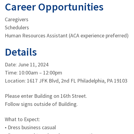
Career Opportunities
Caregivers
Schedulers
Human Resources Assistant (ACA experience preferred)
Details
Date: June 11, 2024
Time: 10:00am – 12:00pm
Location: 1617 JFK Blvd, 2nd FL Philadelphia, PA 19103
Please enter Building on 16th Street.
Follow signs outside of Building.
What to Expect:
• Dress business casual