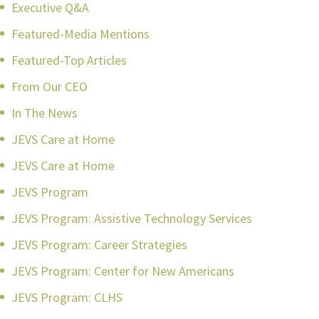
Executive Q&A
Featured-Media Mentions
Featured-Top Articles
From Our CEO
In The News
JEVS Care at Home
JEVS Care at Home
JEVS Program
JEVS Program: Assistive Technology Services
JEVS Program: Career Strategies
JEVS Program: Center for New Americans
JEVS Program: CLHS