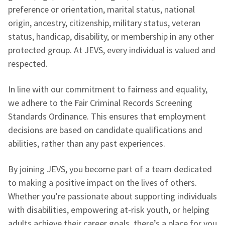
preference or orientation, marital status, national
origin, ancestry, citizenship, military status, veteran
status, handicap, disability, or membership in any other
protected group. At JEVS, every individual is valued and
respected.
In line with our commitment to fairness and equality,
we adhere to the Fair Criminal Records Screening
Standards Ordinance. This ensures that employment
decisions are based on candidate qualifications and
abilities, rather than any past experiences.
By joining JEVS, you become part of a team dedicated
to making a positive impact on the lives of others.
Whether you’re passionate about supporting individuals
with disabilities, empowering at-risk youth, or helping
adults achieve their career goals, there’s a place for you