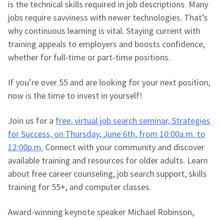
is the technical skills required in job descriptions. Many
jobs require savviness with newer technologies. That’s
why continuous learning is vital. Staying current with
training appeals to employers and boosts confidence,
whether for full-time or part-time positions.
If you’re over 55 and are looking for your next position,
now is the time to invest in yourself!
Join us for a
free, virtual job search seminar, Strategies
for Success, on Thursday, June 6th, from 10:00a.m. to
12:00p.m.
Connect with your community and discover
available training and resources for older adults. Learn
about free career counseling, job search support, skills
training for 55+, and computer classes.
Award-winning keynote speaker Michael Robinson,