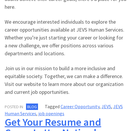
here.
We encourage interested individuals to explore the
career opportunities available at JEVS Human Services.
Whether you’re just starting your career or looking for
a new challenge, we offer positions across various
departments and locations.
Join us in our mission to build a more inclusive and
equitable society. Together, we can make a difference.
Visit our website to learn more about our organization
and current job opportunities.
Tagged
Career Opportunity
,
JEVS
,
JEVS
POSTED IN
BLOG
Human Services
,
job openings
Get Your Resume and