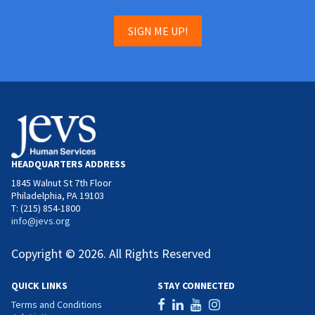
SIGN ME UP!
HEADQUARTERS ADDRESS
1845 Walnut St 7th Floor
Philadelphia, PA 19103
T: (215) 854-1800
info@jevs.org
Copyright © 2026. All Rights Reserved
QUICK LINKS
STAY CONNECTED
Terms and Conditions