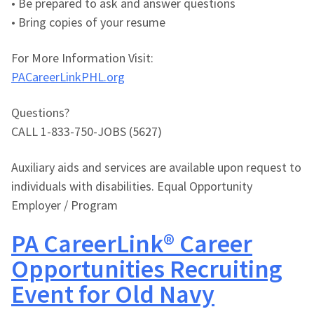
• Be prepared to ask and answer questions
• Bring copies of your resume
For More Information Visit:
PACareerLinkPHL.org
Questions?
CALL 1-833-750-JOBS (5627)
Auxiliary aids and services are available upon request to
individuals with disabilities. Equal Opportunity
Employer / Program
PA CareerLink® Career
Opportunities Recruiting
Event for Old Navy