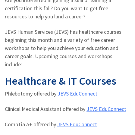
Are you interested in gaining a skill or earning a
certification this fall? Do you want to get free
resources to help you land a career?
JEVS Human Services (JEVS) has healthcare courses
beginning this month and a variety of free career
workshops to help you achieve your education and
career goals. Upcoming courses and workshops
include:
Healthcare & IT Courses
Phlebotomy offered by
JEVS EduConnect
Clinical Medical Assistant offered by
JEVS EduConnect
CompTia A+ offered by
JEVS EduConnect