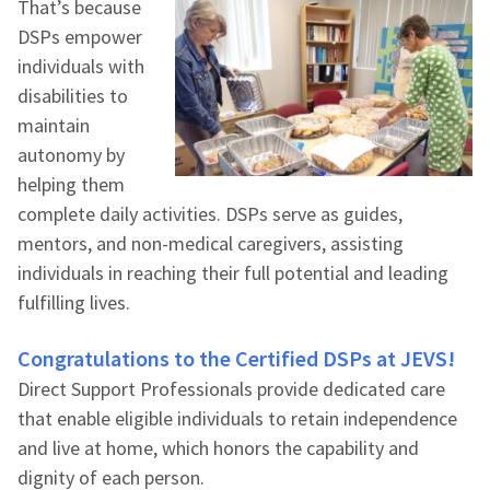
That’s because
DSPs empower
individuals with
disabilities to
maintain
autonomy by
helping them
complete daily activities. DSPs serve as guides,
mentors, and non-medical caregivers, assisting
individuals in reaching their full potential and leading
fulfilling lives.
Congratulations to the Certified DSPs at JEVS!
Direct Support Professionals provide dedicated care
that enable eligible individuals to retain independence
and live at home, which honors the capability and
dignity of each person.