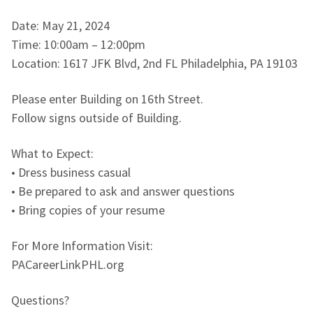
Date: May 21, 2024
Time: 10:00am – 12:00pm
Location: 1617 JFK Blvd, 2nd FL Philadelphia, PA 19103
Please enter Building on 16th Street.
Follow signs outside of Building.
What to Expect:
• Dress business casual
• Be prepared to ask and answer questions
• Bring copies of your resume
For More Information Visit:
PACareerLinkPHL.org
Questions?