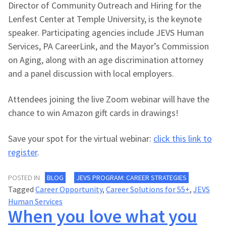
Director of Community Outreach and Hiring for the
Lenfest Center at Temple University, is the keynote
speaker. Participating agencies include JEVS Human
Services, PA CareerLink, and the Mayor’s Commission
on Aging, along with an age discrimination attorney
and a panel discussion with local employers.
Attendees joining the live Zoom webinar will have the
chance to win Amazon gift cards in drawings!
Save your spot for the virtual webinar:
click this link to
register
.
POSTED IN
BLOG
JEVS PROGRAM: CAREER STRATEGIES
Tagged
Career Opportunity
,
Career Solutions for 55+
,
JEVS
Human Services
When you love what you