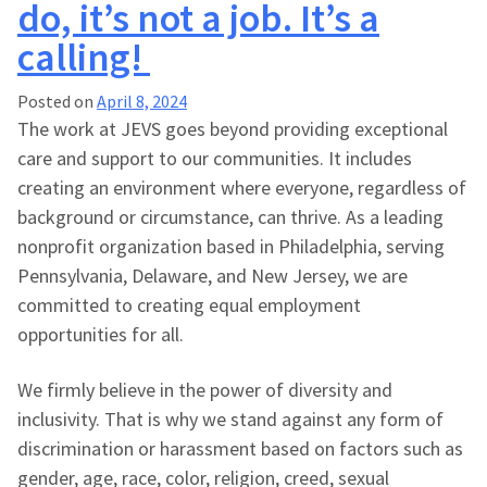
do, it’s not a job. It’s a
calling!
Posted on
April 8, 2024
The work at JEVS goes beyond providing exceptional
care and support to our communities. It includes
creating an environment where everyone, regardless of
background or circumstance, can thrive. As a leading
nonprofit organization based in Philadelphia, serving
Pennsylvania, Delaware, and New Jersey, we are
committed to creating equal employment
opportunities for all.
We firmly believe in the power of diversity and
inclusivity. That is why we stand against any form of
discrimination or harassment based on factors such as
gender, age, race, color, religion, creed, sexual