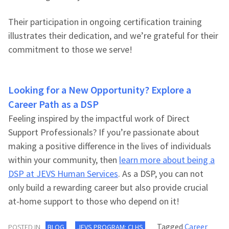
Their participation in ongoing certification training
illustrates their dedication, and we’re grateful for their
commitment to those we serve!
Looking for a New Opportunity? Explore a
Career Path as a DSP
Feeling inspired by the impactful work of Direct
Support Professionals? If you’re passionate about
making a positive difference in the lives of individuals
within your community, then
learn more about being a
DSP at JEVS Human Services
. As a DSP, you can not
only build a rewarding career but also provide crucial
at-home support to those who depend on it!
Tagged
Career
POSTED IN
BLOG
JEVS PROGRAM: CLHS