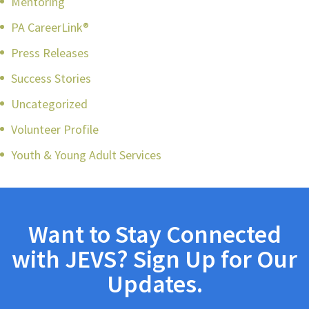
Mentoring
PA CareerLink®
Press Releases
Success Stories
Uncategorized
Volunteer Profile
Youth & Young Adult Services
Want to Stay Connected
with JEVS? Sign Up for Our
Updates.