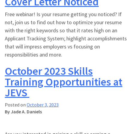
Cover Letter Noticed
Free webinar! Is your resume getting you noticed? If
not, join us to find out how to optimize your resume
with the right keywords so that it rates high on an
Applicant Tracking System; highlight accomplishments
that will impress employers vs focusing on
responsibilities and more.
October 2023 Skills
Training Opportunities at
JEVS
Posted on
October 3, 2023
By Jade A. Daniels