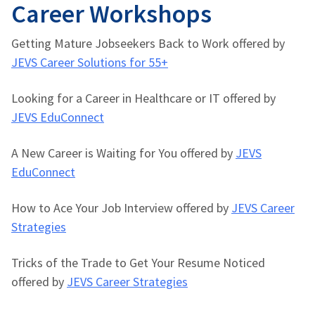
Career Workshops
Getting Mature Jobseekers Back to Work offered by
JEVS Career Solutions for 55+
Looking for a Career in Healthcare or IT offered by
JEVS EduConnect
A New Career is Waiting for You offered by
JEVS
EduConnect
How to Ace Your Job Interview offered by
JEVS Career
Strategies
Tricks of the Trade to Get Your Resume Noticed
offered by
JEVS Career Strategies