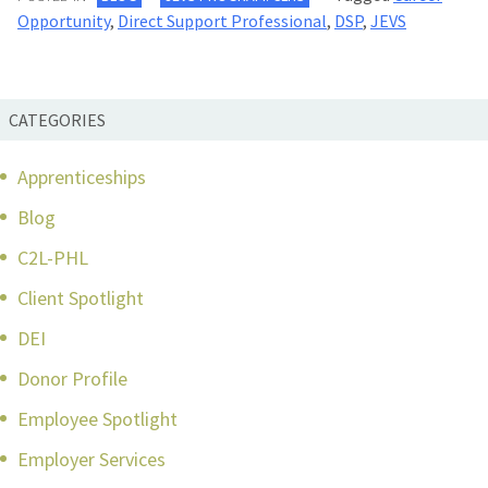
Opportunity
,
Direct Support Professional
,
DSP
,
JEVS
CATEGORIES
Apprenticeships
Blog
C2L-PHL
Client Spotlight
DEI
Donor Profile
Employee Spotlight
Employer Services