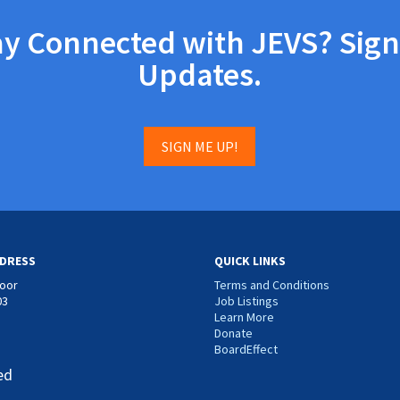
ay Connected with JEVS? Sign
Updates.
SIGN ME UP!
DRESS
QUICK LINKS
loor
Terms and Conditions
03
Job Listings
Learn More
Donate
BoardEffect
ed