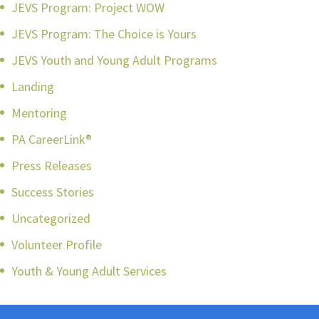
JEVS Program: Project WOW
JEVS Program: The Choice is Yours
JEVS Youth and Young Adult Programs
Landing
Mentoring
PA CareerLink®
Press Releases
Success Stories
Uncategorized
Volunteer Profile
Youth & Young Adult Services