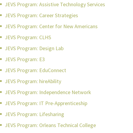
JEVS Program: Assistive Technology Services
JEVS Program: Career Strategies
JEVS Program: Center for New Americans
JEVS Program: CLHS
JEVS Program: Design Lab
JEVS Program: E3
JEVS Program: EduConnect
JEVS Program: hireAbility
JEVS Program: Independence Network
JEVS Program: IT Pre-Apprenticeship
JEVS Program: Lifesharing
JEVS Program: Orleans Technical College