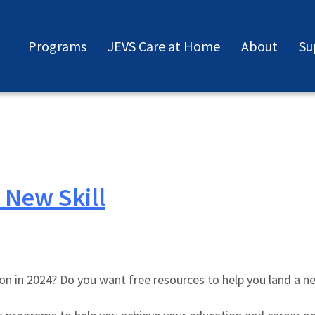
Programs
JEVS Care at Home
About
Su
 New Skill
ation in 2024? Do you want free resources to help you land a n