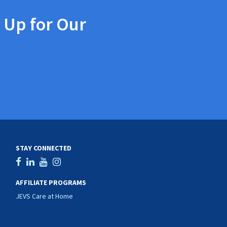
 Up for Our
STAY CONNECTED
AFFILIATE PROGRAMS
JEVS Care at Home