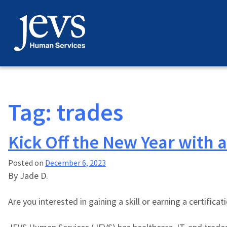
Skip
to
content
Tag:
trades
Kick Off the New Year with a
Posted on
December 6, 2023
By
Jade D.
Are you interested in gaining a skill or earning a certific