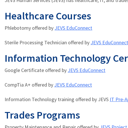
JEVS Human Services (JEVS) has healthcare, IT, and trade
Healthcare Courses
Phlebotomy offered by
JEVS EduConnect
Sterile Processing Technician offered by
JEVS EduConnec
Information Technology Cer
Google Certificate
offered by
JEVS EduConnect
CompTia A+
offered by
JEVS EduConnect
Information Technology training offered by JEVS
IT Pre-A
Trades Programs
Property Maintenance and Repair offered by
JEVS Projec