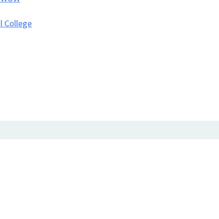
l College