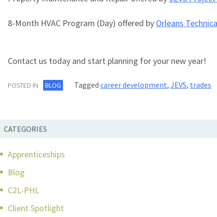
8-Month HVAC Program (Day) offered by
Orleans Technica
Contact us today and start planning for your new year!
Tagged
career development
,
JEVS
,
trades
POSTED IN
BLOG
CATEGORIES
Apprenticeships
Blog
C2L-PHL
Client Spotlight