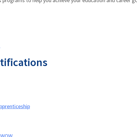
s programs to help you achieve your education and career g
t
tifications
pprenticeship
t WOW