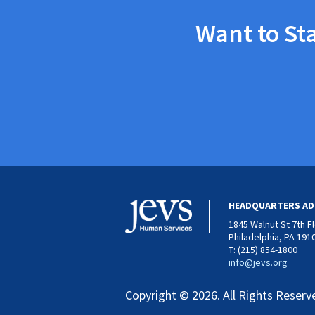
Want to St
HEADQUARTERS AD
1845 Walnut St 7th F
Philadelphia, PA 191
T: (215) 854-1800
info@jevs.org
Copyright © 2026. All Rights Reserv