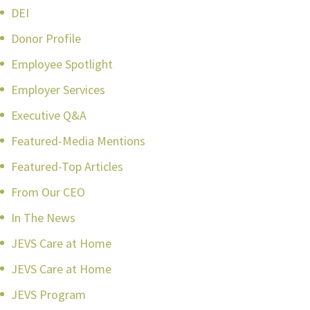
DEI
Donor Profile
Employee Spotlight
Employer Services
Executive Q&A
Featured-Media Mentions
Featured-Top Articles
From Our CEO
In The News
JEVS Care at Home
JEVS Care at Home
JEVS Program